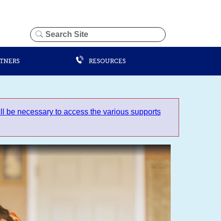
RTNERS
RESOURCES
 be necessary to access the various supports