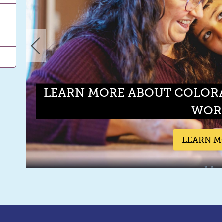
LEARN MORE ABOUT COLOR
WOR
LEARN 