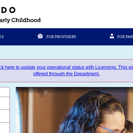
ES
FOR PROVIDERS
FOR PA
to update your operational status with Licensing. This will
offered through the Department.