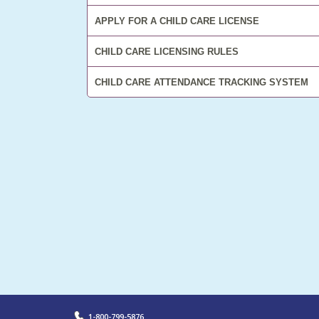
APPLY FOR A CHILD CARE LICENSE
CHILD CARE LICENSING RULES
CHILD CARE ATTENDANCE TRACKING SYSTEM
LEARN MORE
1-800-799-5876