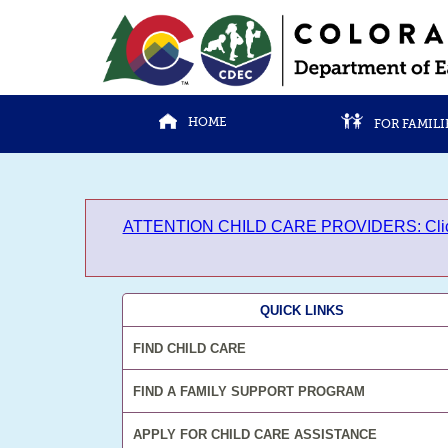
HOME
FOR FAMILI
ATTENTION CHILD CARE PROVIDERS: Click here 
QUICK LINKS
FIND CHILD CARE
FIND A FAMILY SUPPORT PROGRAM
APPLY FOR CHILD CARE ASSISTANCE