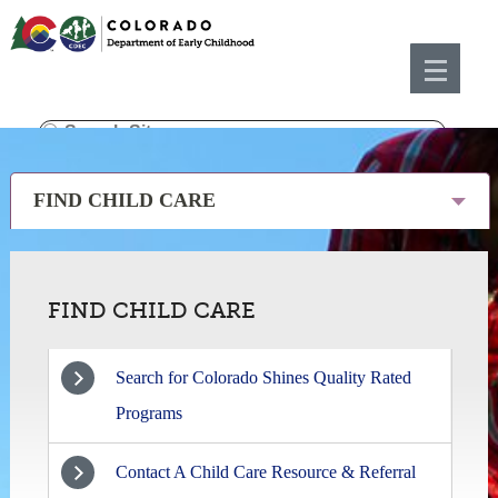
FIND CHILD CARE
FIND CHILD CARE
Search for Colorado Shines Quality Rated
Programs
Contact A Child Care Resource & Referral