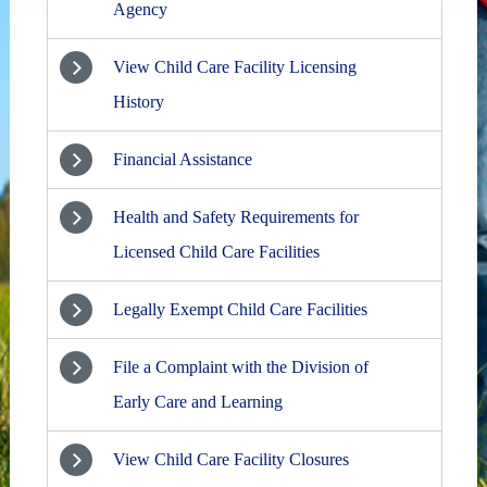
Agency
View Child Care Facility Licensing
History
Financial Assistance
Health and Safety Requirements for
Licensed Child Care Facilities
Legally Exempt Child Care Facilities
File a Complaint with the Division of
Early Care and Learning
View Child Care Facility Closures