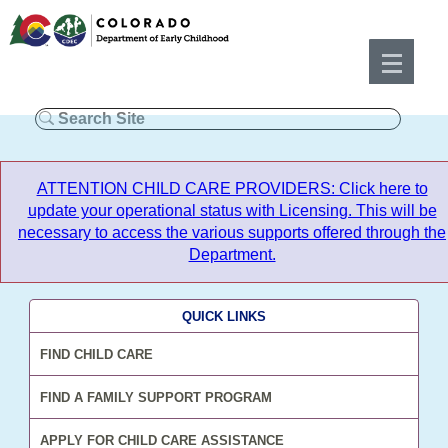
ATTENTION CHILD CARE PROVIDERS: Click here to
update your operational status with Licensing. This will be
necessary to access the various supports offered through the
Department.
QUICK LINKS
FIND CHILD CARE
FIND A FAMILY SUPPORT PROGRAM
APPLY FOR CHILD CARE ASSISTANCE