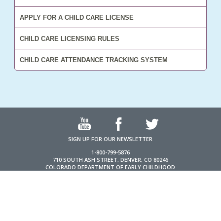
APPLY FOR A CHILD CARE LICENSE
CHILD CARE LICENSING RULES
CHILD CARE ATTENDANCE TRACKING SYSTEM
SIGN UP FOR OUR NEWSLETTER
1-800-799-5876
710 SOUTH ASH STREET, DENVER, CO 80246
COLORADO DEPARTMENT OF EARLY CHILDHOOD