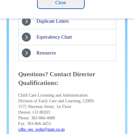
Renewals
3
Duplicate Letters
4
Equivalency Chart
5
Resources
6
Questions? Contact Director
Qualifications:
Child Care Licensing and Administration
Division of Early Care and Learning, CDHS
1575 Sherman Street, 1st Floor
Denver, CO 80203
Phone: 303-866-4088
Fax: 303-866-4453
cdhs_oec_ecdq@state.co.us