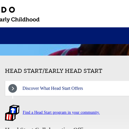
HEAD START/EARLY HEAD START
Discover What Head Start Offers
1
Find a Head Start program in your community.