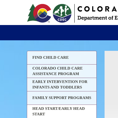
FIND CHILD CARE
COLORADO CHILD CARE
ASSISTANCE PROGRAM
EARLY INTERVENTION FOR
INFANTS AND TODDLERS
FAMILY SUPPORT PROGRAMS
HEAD START/EARLY HEAD
START