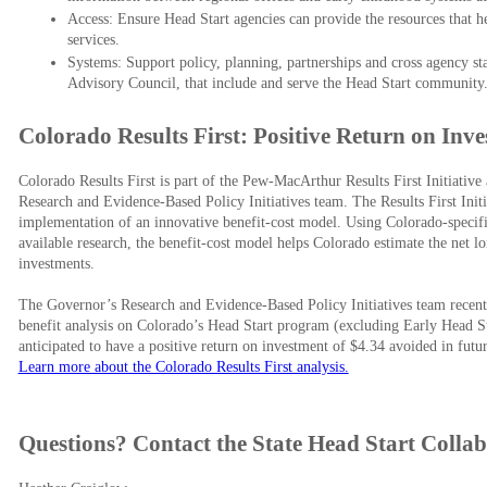
Access: Ensure Head Start agencies can provide the resources that h
services.
​Systems: Support policy, planning, partnerships and cross agency sta
Advisory Council, that include and serve the Head Start community.​
Colorado Results First: Positive Return on Inv
Colorado Results First is part of the Pew-MacArthur Results First Initiativ
Research and Evidence-Based Policy Initiatives team. The Results First Initia
implementation of an innovative benefit-cost model. Using Colorado-specifi
available research, the benefit-cost model helps Colorado estimate the net 
investments.
The Governor’s Research and Evidence-Based Policy Initiatives team recently
benefit analysis on Colorado’s Head Start program (excluding Early Head Sta
anticipated to have a positive return on investment of $4.34 avoided in futur
Learn more about the Colorado Results First analysis.
Questions? Contact the State Head Start Collab