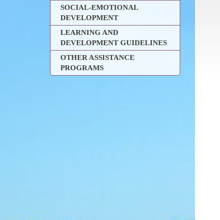
SOCIAL-EMOTIONAL
DEVELOPMENT
LEARNING AND
DEVELOPMENT GUIDELINES
OTHER ASSISTANCE
PROGRAMS