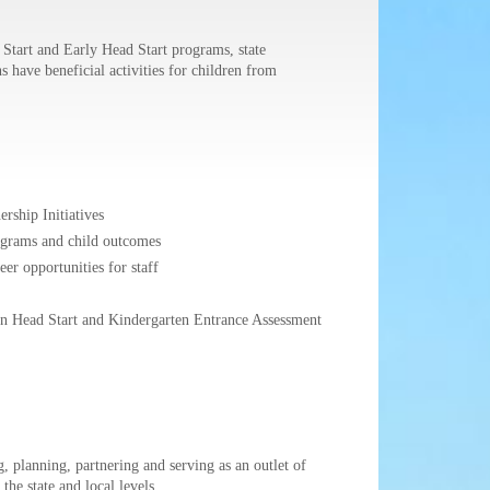
Start and Early Head Start programs, state
have beneficial activities for children from
rship Initiatives
rograms and child outcomes
er opportunities for staff
een Head Start and Kindergarten Entrance Assessment
 planning, partnering and serving as an outlet of
he state and local levels.