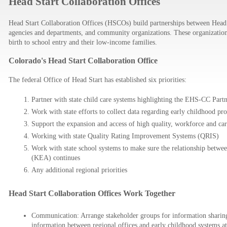
Head Start Collaboration Offices
Head Start Collaboration Offices (HSCOs) build partnerships between Head 
agencies and departments, and community organizations. These organizations 
birth to school entry and their low-income families.
Colorado's Head Start Collaboration Office
The federal Office of Head Start has established six priorities:
Partner with state child care systems highlighting the EHS-CC Partne
Work with state efforts to collect data regarding early childhood p
Support the expansion and access of high quality, workforce and care
Working with state Quality Rating Improvement Systems (QRIS)
Work with state school systems to make sure the relationship betw
(KEA) continues
Any additional regional priorities
Head Start Collaboration Offices Work Together
Communication: Arrange stakeholder groups for information sharing,
information between regional offices and early childhood systems at t