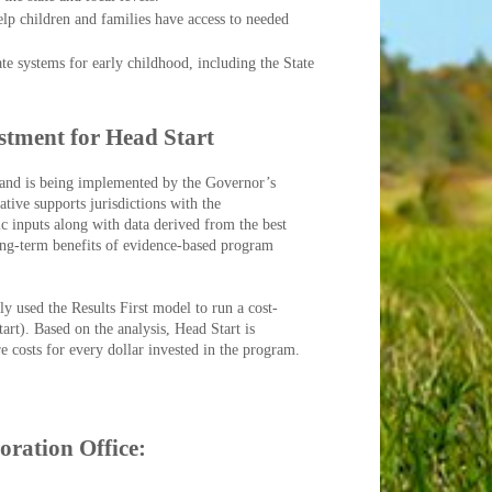
elp children and families have access to needed
te systems for early childhood, including the State
​
estment for Head Start
e and is being implemented by the Governor’s
tive supports jurisdictions with the
c inputs along with data derived from the best
long-term benefits of evidence-based program
 used the Results First model to run a cost-
rt). Based on the analysis, Head Start is
e costs for every dollar invested in the program.
oration Office: