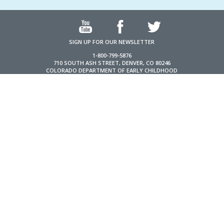
SIGN UP FOR OUR NEWSLETTER
1-800-799-5876
710 SOUTH ASH STREET, DENVER, CO 80246
COLORADO DEPARTMENT OF EARLY CHILDHOOD