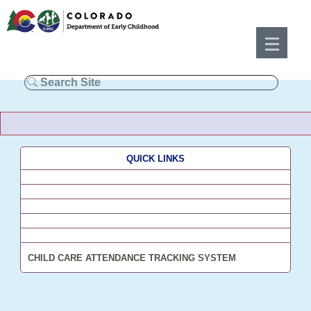
QUICK LINKS
CHILD CARE ATTENDANCE TRACKING SYSTEM